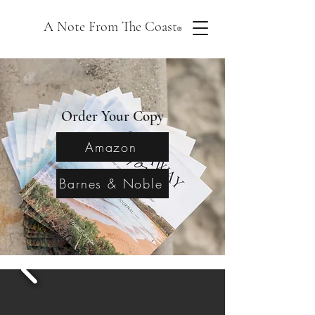
A Note From The Coast
®
Order Your Copy
Amazon
Barnes & Noble