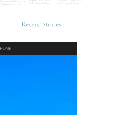
Recent Stories
HOME