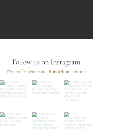
Follow us on Instagram
@anotefromthecoast
#anotefromthecoast