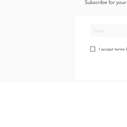
Subscribe for your 
I accept terms 