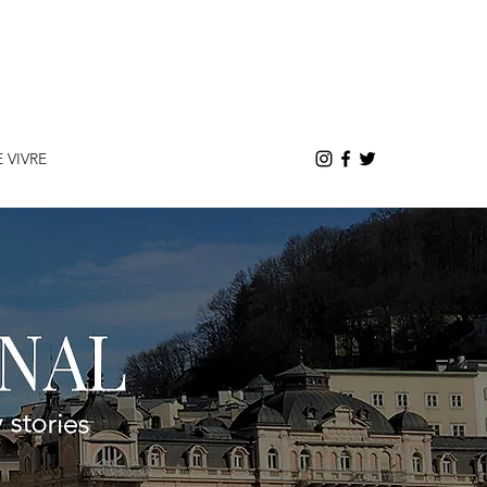
E VIVRE