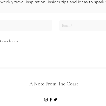
weekly travel inspiration, insider tips and ideas to spar
& conditions
A Note From The Coast