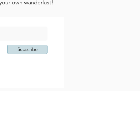
k your own wanderlust!
Subscribe