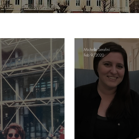
Michelle Serafini
Feb 9, 2020