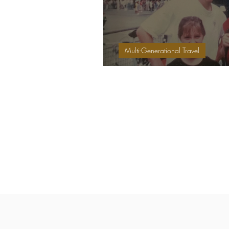
Multi-Generational Travel
Family Travels