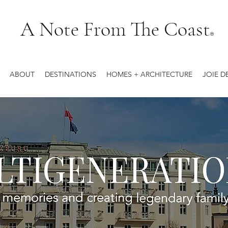
A Note From The Coast
®
ABOUT
DESTINATIONS
HOMES + ARCHITECTURE
JOIE D