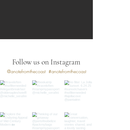
Follow us on Instagram
@anotefromthecoast
#anotefromthecoast