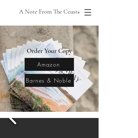
A Note From The Coast
®
Order Your Copy
Amazon
Barnes & Noble