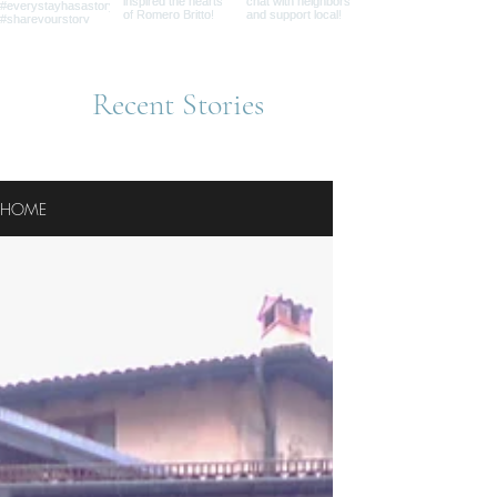
Recent Stories
HOME