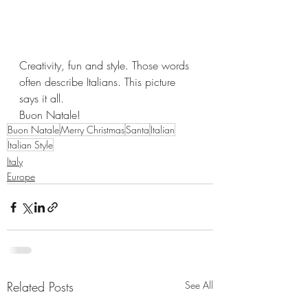
Creativity, fun and style. Those words 
often describe Italians. This picture 
says it all. 
Buon Natale!
Buon Natale
Merry Christmas
Santa
Italian
Italian Style
Italy
Europe
Related Posts
See All