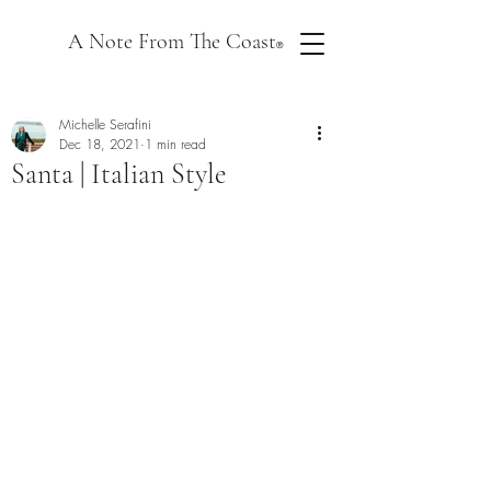
A Note From The Coast
®
Michelle Serafini
Dec 18, 2021
1 min read
Santa | Italian Style