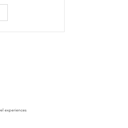
oys of Flying
vel experiences