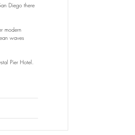
 San Diego there 
er modern 
cean waves 
tal Pier Hotel.  