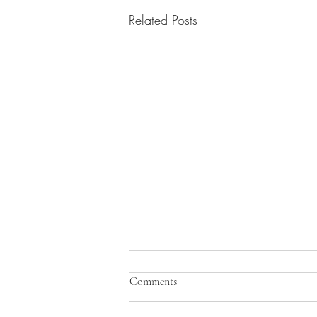
Related Posts
Comments