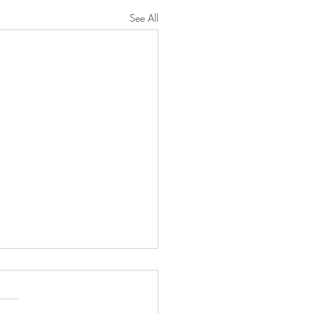
See All