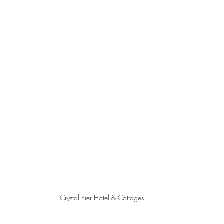
Crystal Pier Hotel & Cottages