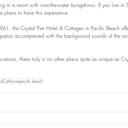
g in a resort with over-the-water bungalows. If you live in
a plane to have this experience. 
61, the Crystal Pier Hotel & Cottages in Pacific Beach off
e patios accompanied with the background sounds of the o
ations, there truly is no other place quite as unique as Crys
go
California
pacific beach