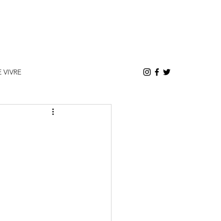
E VIVRE