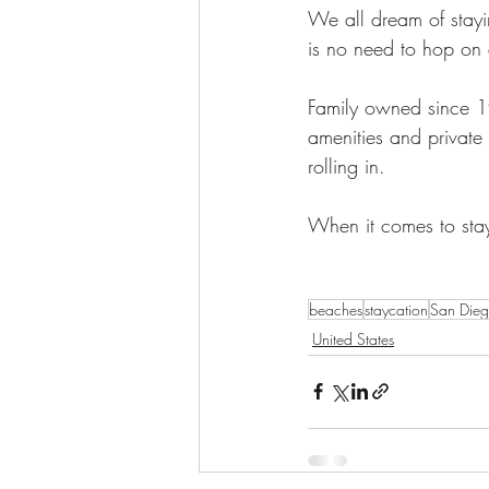
We all dream of stayin
is no need to hop on 
Family owned since 19
amenities and privat
rolling in. 
When it comes to stayc
beaches
staycation
San Die
United States