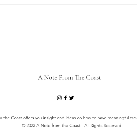
The J
The Joys of a Road Trip
A Note From The Coast
 the Coast offers you insight and ideas on how to have meaningful tra
© 2023 A Note from the Coast - All Rights Reserved