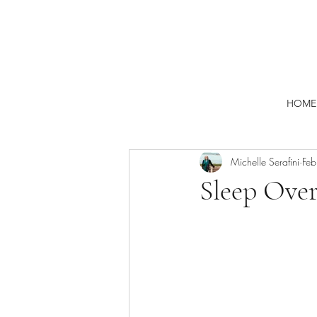
HOME
Michelle Serafini
Fe
Sleep Over