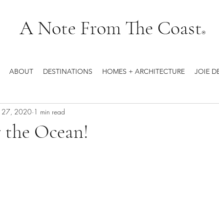
A Note From The Coast
®
ABOUT
DESTINATIONS
HOMES + ARCHITECTURE
JOIE D
b 27, 2020
1 min read
 the Ocean!