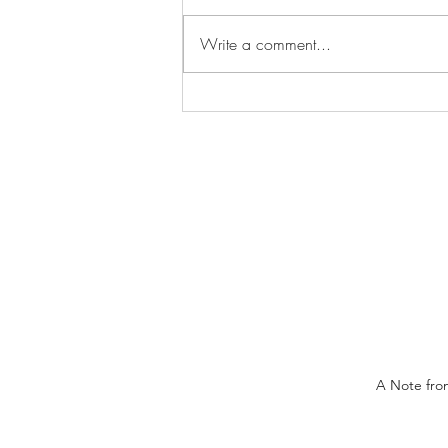
Write a comment...
Long Weekend Trips
A Note from