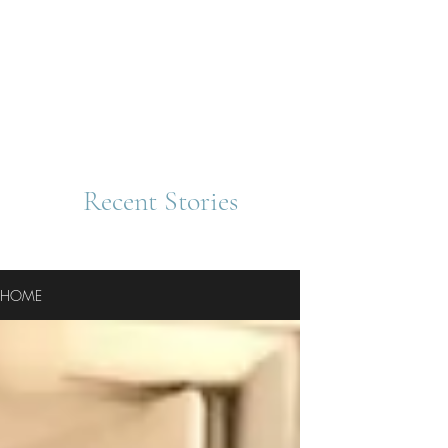
Recent Stories
HOME