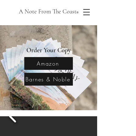
A Note From The Coast
®
Order Your Copy
Amazon
Barnes & Noble