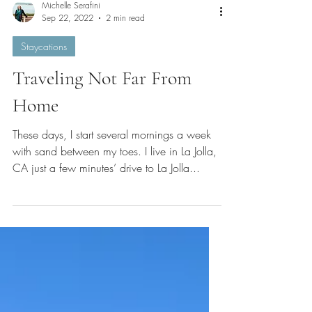
Michelle Serafini
Sep 22, 2022
2 min read
Staycations
Traveling Not Far From
Home
These days, I start several mornings a week
with sand between my toes. I live in La Jolla,
CA just a few minutes’ drive to La Jolla...