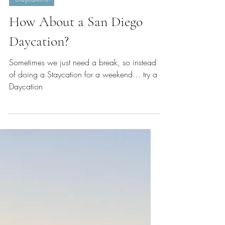
Dec 5, 2024
4 min read
Staycations
How About a San Diego
Daycation?
Sometimes we just need a break, so instead
of doing a Staycation for a weekend… try a
Daycation