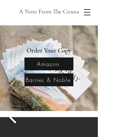
A Note From The Coast
®
Order Your Copy
Amazon
Barnes & Noble