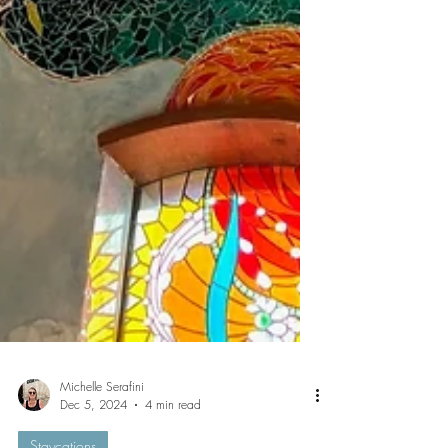
Michelle Serafini