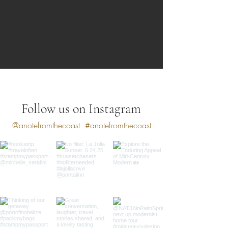
Follow us on Instagram
@anotefromthecoast
#anotefromthecoast