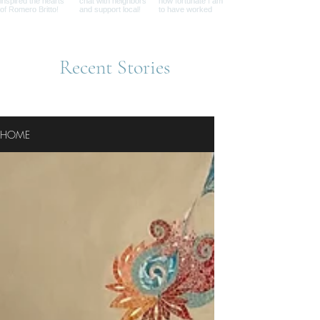
Recent Stories
HOME