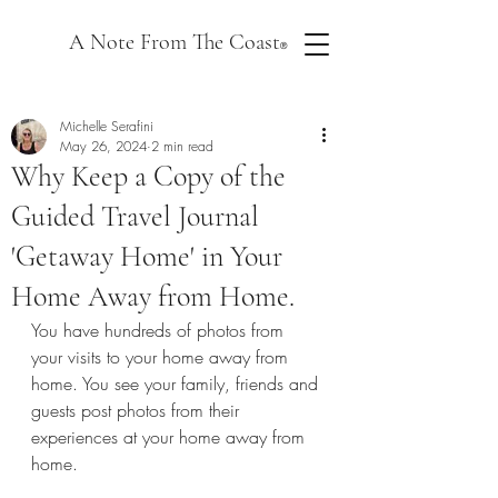
A Note From The Coast
®
Michelle Serafini
May 26, 2024
2 min read
Why Keep a Copy of the
Guided Travel Journal
'Getaway Home' in Your
Home Away from Home.
You have hundreds of photos from 
your visits to your home away from 
home. You see your family, friends and 
guests post photos from their 
experiences at your home away from 
home.