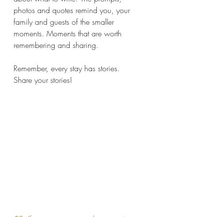
photos and quotes remind you, your 
family and guests of the smaller 
moments. Moments that are worth 
remembering and sharing.
Remember, every stay has stories. 
Share your stories!