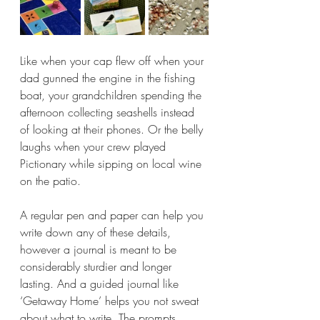
Like when your cap flew off when your 
dad gunned the engine in the fishing 
boat, your grandchildren spending the 
afternoon collecting seashells instead 
of looking at their phones. Or the belly 
laughs when your crew played 
Pictionary while sipping on local wine 
on the patio.
A regular pen and paper can help you 
write down any of these details, 
however a journal is meant to be 
considerably sturdier and longer 
lasting. And a guided journal like 
‘Getaway Home’ helps you not sweat 
about what to write. The prompts, 