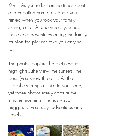
But
… As you reflect on the times spent 
at a vacation home, a condo you 
rented when you took your family 
skiing, or an Airbnb where you had 
those epic adventures during the family 
reunion the pictures take you only so 
far.
The photos capture the picturesque 
highlights…the view, the sunsets, the 
pose (you know the drill). All the 
snapshots bring a smile to your face, 
yet those photos rarely capture the 
smaller moments, the less visual 
nuggets of your stay, adventures and 
travels.