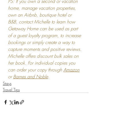
PS: If you own a second or vacation 
home, manage vacation properties, 
own an Airbnb, boutique hotel or 
B&B, contact Michelle to learn how 
Getaway Home can be used as part 
of a guest loyalty program, to increase 
bookings or simply create a way to 
capture moments and positive reviews. 
Michelle offers discount bulk sales on 
her book. For individual copies you 
can order your copy through 
Amazon
or 
Barnes and Noble
.
Stays
Travel Tips