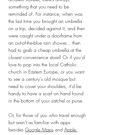
something that you need to be 
reminded of. For instance, when was 
the last time you brought an umbrella 
on a trip, decided against it, and then 
were caught under a doorframe from 
an out-of-the-blue rain shower… then 
had to grab a cheap umbrella at the 
closest convenience store? Or if you'd 
love to pop into the local Catholic 
church in Eastern Europe, or you want 
to see a century's old mosque but 
need to cover your shoulders, it'd be 
handy to have a scarf on hand found 
in the bottom of your satchel or purse.
Or, for those of you who travel enough 
but aren’t as familiar with apps 
besides 
Google Maps
 and 
Apple 