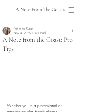
A Note From The Coast
®
Katherine Rupp
Nov 4, 2025
1 min read
A Note from the Coast: Pro
Tips
Whether you’re a professional or 
amateur traveler, there’s always 