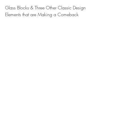
Classic Design Elements
that are Making a
Comeback
Glass Blocks & Three Other Classic Design
Elements that are Making a Comeback