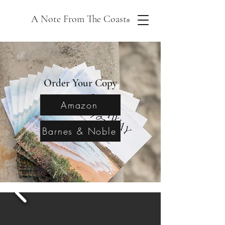
A Note From The Coast
®
Order Your Copy
Amazon
Barnes & Noble