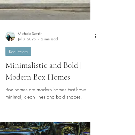
Michelle Serafini
Jul 8, 2025
2 min read
Real Estate
Minimalistic and Bold |
Modern Box Homes
Box homes are modern homes that have
minimal, clean lines and bold shapes.