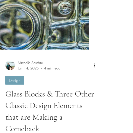
Michelle Serafini
Jan 14, 2025
4 min read
Design
Glass Blocks & Three Other