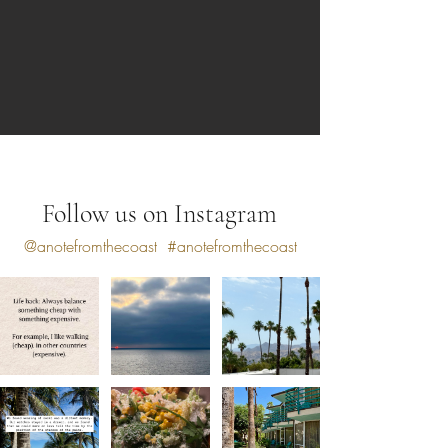
Follow us on Instagram
@anotefromthecoast
#anotefromthecoast