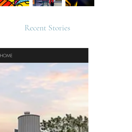
Recent Stories
HOME