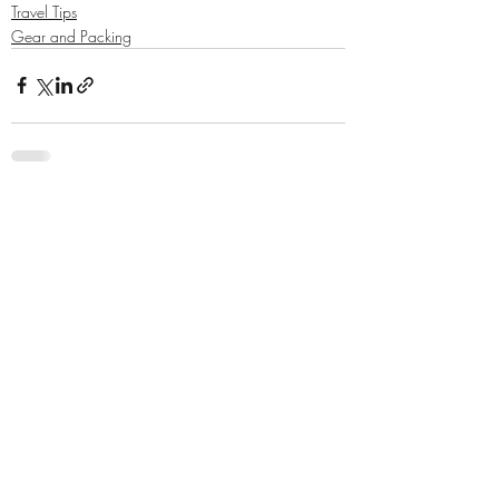
Travel Tips
Gear and Packing
Related Posts
See All