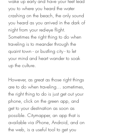
wake up early and have your feet lead 
you to where you heard the water 
crashing on the beach, the only sound 
you heard as you arrived in the dark of 
night from your red-eye flight. 
Sometimes the right thing to do when 
traveling is to meander through the 
quaint town - or bustling city - to let 
your mind and heart wander to soak 
up the culture. 
However, as great as those right things 
are to do when traveling… sometimes, 
the right thing to do is just get out your 
phone, click on the green app, and 
get to your destination as soon as 
possible. Citymapper, an app that is 
available via iPhone, Android, and on 
the web, is a useful tool to get you 