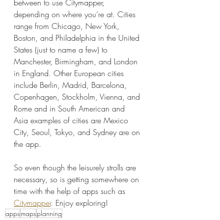
between to use Citymapper, 
depending on where you’re at. Cities 
range from Chicago, New York, 
Boston, and Philadelphia in the United 
States (just to name a few) to 
Manchester, Birmingham, and London 
in England. Other European cities 
include Berlin, Madrid, Barcelona, 
Copenhagen, Stockholm, Vienna, and 
Rome and in South American and 
Asia examples of cities are Mexico 
City, Seoul, Tokyo, and Sydney are on 
the app.
So even though the leisurely strolls are 
necessary, so is getting somewhere on 
time with the help of apps such as 
Citymapper
. Enjoy exploring!
apps
maps
planning