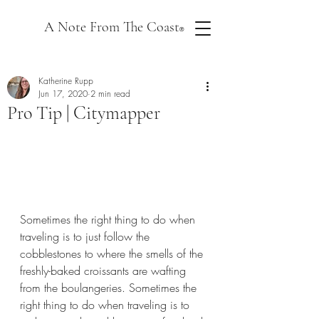
A Note From The Coast
®
Katherine Rupp
Jun 17, 2020
2 min read
Pro Tip | Citymapper
Sometimes the right thing to do when 
traveling is to just follow the 
cobblestones to where the smells of the 
freshly-baked croissants are wafting 
from the boulangeries. Sometimes the 
right thing to do when traveling is to 