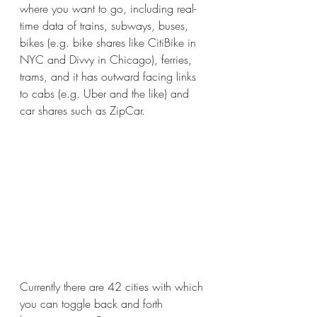
where you want to go, including real-
time data of trains, subways, buses, 
bikes (e.g. bike shares like CitiBike in 
NYC and Divvy in Chicago), ferries, 
trams, and it has outward facing links 
to cabs (e.g. Uber and the like) and 
car shares such as ZipCar. 
Currently there are 42 cities with which 
you can toggle back and forth 