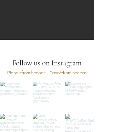
Follow us on Instagram
@anotefromthecoast
#anotefromthecoast