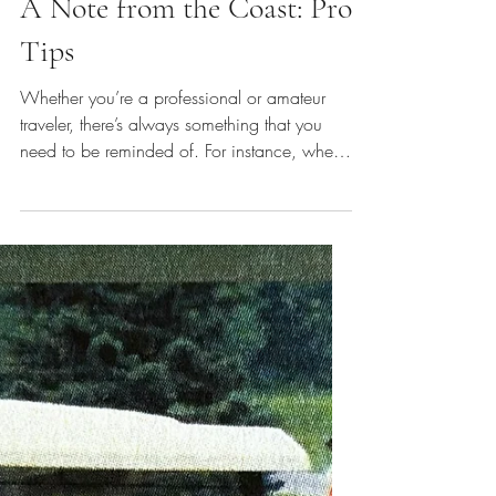
Travel Tips
A Note from the Coast: Pro
Tips
Whether you’re a professional or amateur
traveler, there’s always something that you
need to be reminded of. For instance, when
was the last time you brought an umbrella on
a trip, decided against it, and then were
caught under a doorframe from an out-of-the-
blue rain shower… then had to grab a
cheap umbrella at the closest convenience
store? Or if you'd love to pop into the local
Catholic church in Eastern Europe, or you
want to see a century's old mosque but need
to cover y