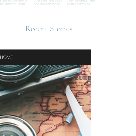
Recent Stories
HOME