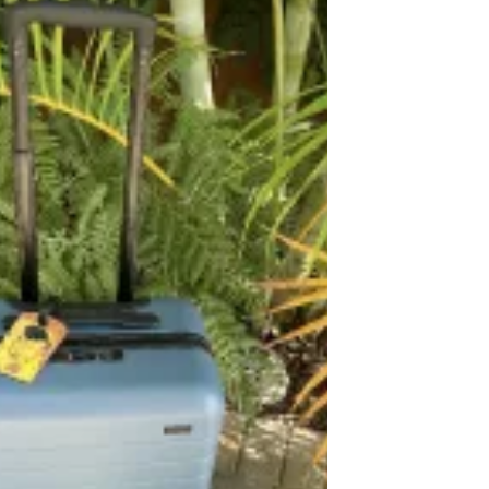
woman. My dad was sort of a hat guy, but
as he...