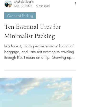
Michelle Serafini
Sep 19, 2022
9 min read
Gear and Packing
Ten Essential Tips for
Minimalist Packing
Let’s face it, many people travel with a lot of
baggage, and I am not referring to traveling
through life. I mean on a trip. Growing up...