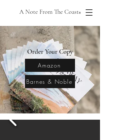
A Note From The Coast
®
Order Your Copy
Amazon
Barnes & Noble