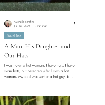
Michelle Serafini
Jun 16, 2024
2 min read
Travel Tips
A Man, His Daughter and
Our Hats
I was never a hat woman. I have hats. I have
worn hats, but never really felt I was a hat