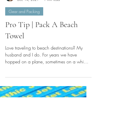
Michelle Serafini
Dec 14, 2021
1 min read
Gear and Packing
Pro Tip | Pack A Beach
Towel
Love traveling to beach destinations? My