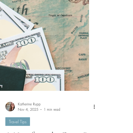
Katherine Rupp
Nov 4, 2025
1 min read